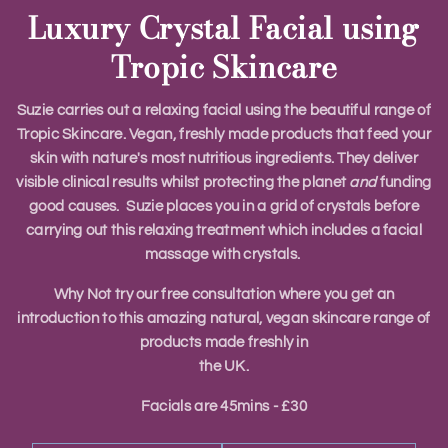
Luxury Crystal Facial using
Tropic Skincare
Suzie carries out a relaxing facial using the beautiful range of
Tropic Skincare. Vegan, freshly made products that feed your
skin with nature's most nutritious ingredients. They deliver
visible clinical results whilst protecting the planet
and
funding
good causes. Suzie places you in a grid of crystals before
carrying out this relaxing treatment which includes a facial
massage with crystals.
Why Not try our free consultation where you get an
introduction to this amazing natural, vegan skincare range of
products made freshly in
the UK.
​Facials are 45mins - £30