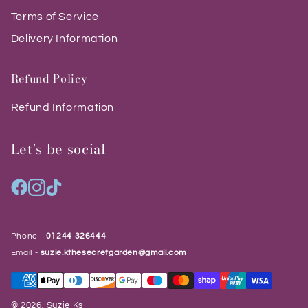
Terms of Service
Delivery Information
Refund Policy
Refund Information
Let's be social
Phone -
01244 326444
Email -
suzie.kthesecretgarden@gmail.com
© 2026, Suzie Ks