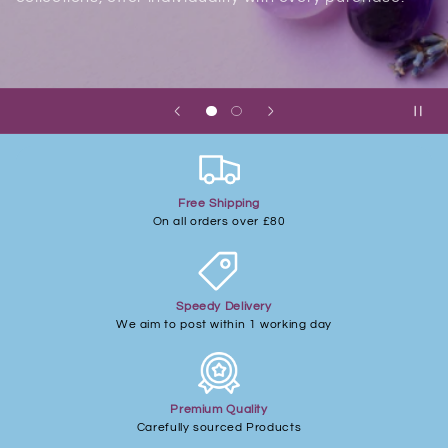
Free Shipping
On all orders over £80
Speedy Delivery
We aim to post within 1 working day
Premium Quality
Carefully sourced Products