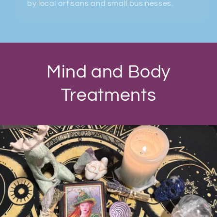
by local artisans and small businesses.
Mind and Body
Treatments