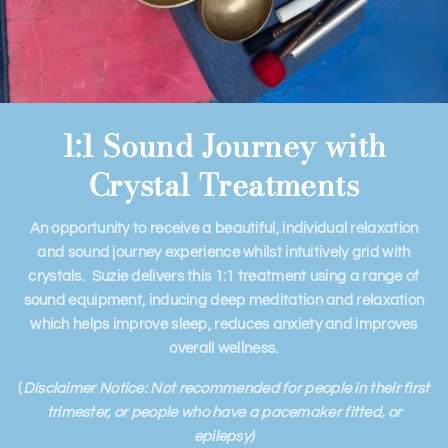
1:1 Sound Journey with
Crystal Treatments
An opportunity to receive a beautiful, individual relaxation
and sound journey experience whilst intuitively grid with
crystals. Suzie delivers this 1:1 treatment using a range of
sound equipment, inducing deep meditation and relaxation
which helps improve sleep, reduces anxiety and improves
overall wellness.
(
Disclaimer Notice: Not recommended for people in their first
trimester, or people who have a pacemaker fitted, or
epilepsy)