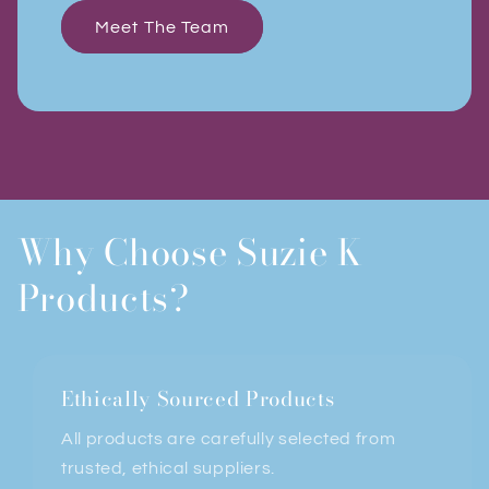
Meet The Team
Why Choose Suzie K
Products?
Ethically Sourced Products
All products are carefully selected from
trusted, ethical suppliers.