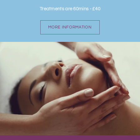
Treatments are 60mins - £40
MORE INFORMATION