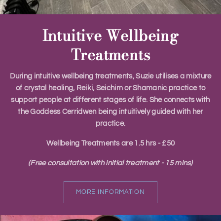
Intuitive Wellbeing
Treatments
During intuitive wellbeing treatments, Suzie utilises a mixture
of crystal healing, Reiki, Seichim or Shamanic practice to
support people at different stages of life. She connects with
the Goddess Cerridwen being intuitively guided with her
practice.
​Wellbeing Treatments are 1.5 hrs - £50
(Free consultation with initial treatment - 15 mins)
MORE INFORMATION