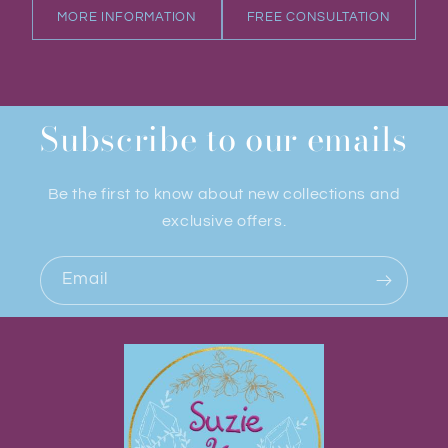
MORE INFORMATION
FREE CONSULTATION
Subscribe to our emails
Be the first to know about new collections and
exclusive offers.
Email