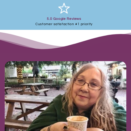
5.0 Google Reviews
Customer satisfaction #1 priority