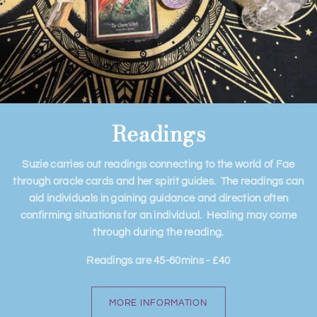
Readings
Suzie carries out readings connecting to the world of Fae
through oracle cards and her spirit guides. The readings can
aid individuals in gaining guidance and direction often
confirming situations for an individual. Healing may come
through during the reading.
​Readings are 45-60mins - £40
MORE INFORMATION