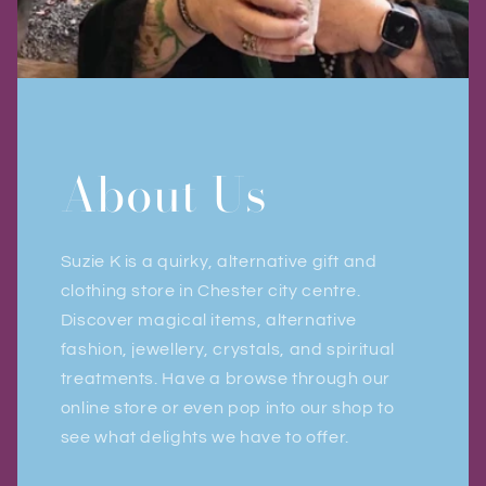
About Us
Suzie K is a quirky, alternative gift and
clothing store in Chester city centre.
Discover magical items, alternative
fashion, jewellery, crystals, and spiritual
treatments. Have a browse through our
online store or even pop into our shop to
see what delights we have to offer.