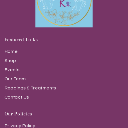
Featured Links
Home
Shop
Events
Our Team
Readings & Treatments
Contact Us
Our Policies
Privacy Policy