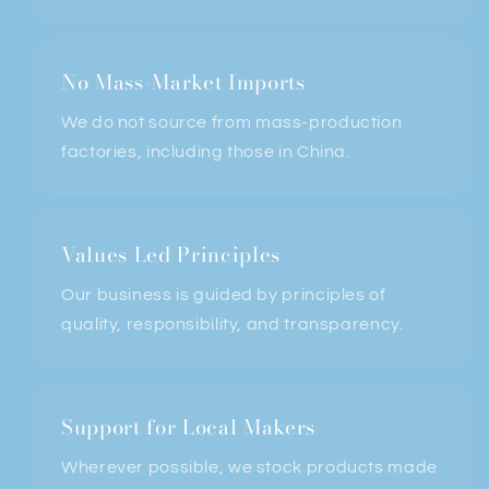
No Mass-Market Imports
We do not
source from mass-production
factories, including those in China.
Values Led Principles
Our business is guided by principles of
quality, responsibility, and transparency.
Support for Local Makers
Wherever possible, we stock products made